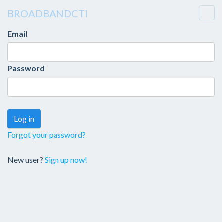
BROADBANDCTI
Togg
navi
Email
Password
Forgot your password?
New user?
Sign up now!